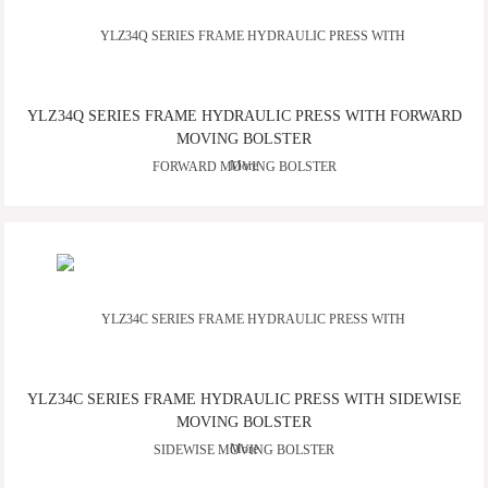
YLZ34Q SERIES FRAME HYDRAULIC PRESS WITH FORWARD
MOVING BOLSTER
More
YLZ34C SERIES FRAME HYDRAULIC PRESS WITH SIDEWISE
MOVING BOLSTER
More