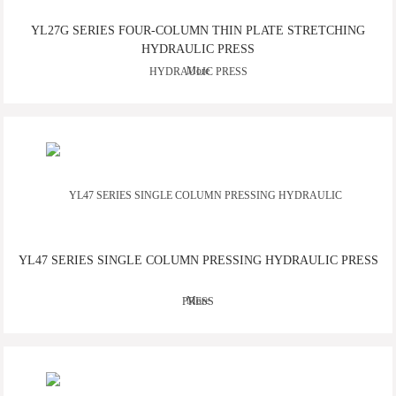
YL27G SERIES FOUR-COLUMN THIN PLATE STRETCHING
HYDRAULIC PRESS
More
YL47 SERIES SINGLE COLUMN PRESSING HYDRAULIC PRESS
More