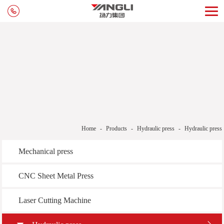
Home
-
Products
-
Hydraulic press
-
Hydraulic press
Mechanical press
CNC Sheet Metal Press
Laser Cutting Machine